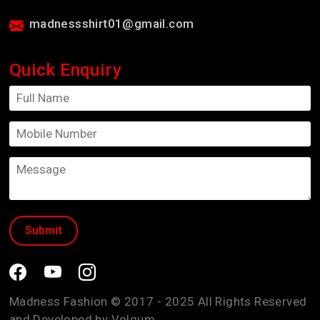
madnessshirt01@gmail.com
Quick Enquiry
Madness Fashion © 2017 - 2025 All Rights Reserved
and Developed by
Volgum