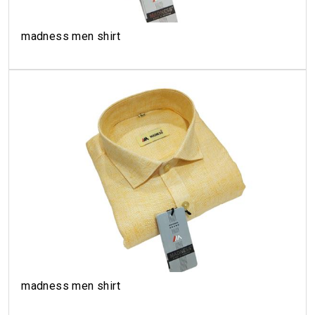
madness men shirt
madness men shirt