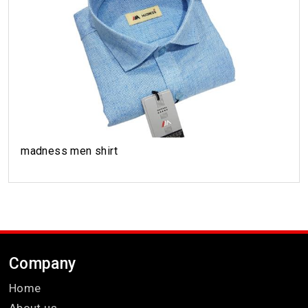
madness men shirt
Company
Home