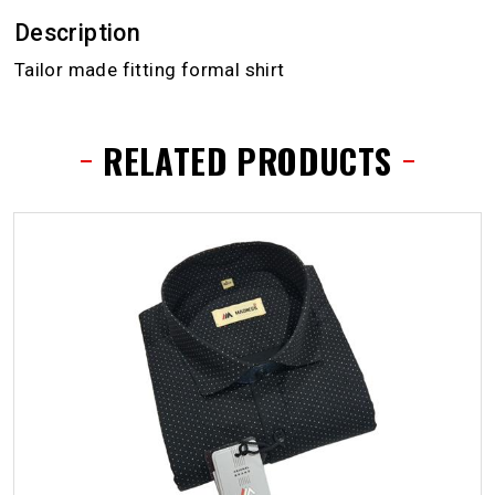
Description
Tailor made fitting formal shirt
RELATED PRODUCTS