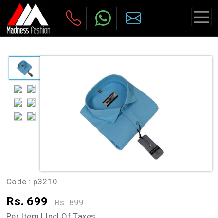
Code :
p3210
Rs. 699
Rs. 899
Per Item | Incl Of Taxes