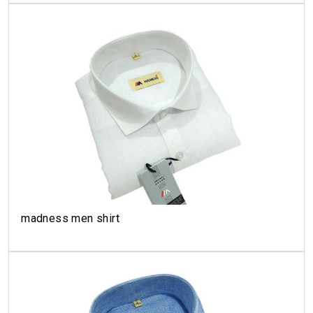
madness men shirt