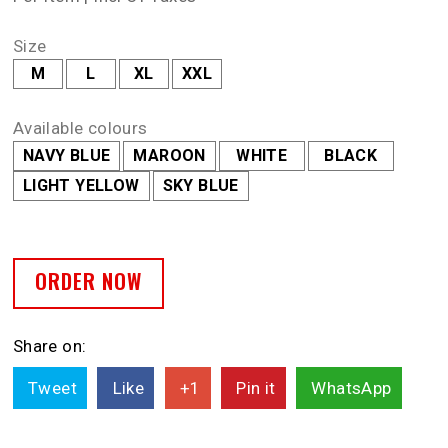
Size
M
L
XL
XXL
Available colours
NAVY BLUE
MAROON
WHITE
BLACK
LIGHT YELLOW
SKY BLUE
ORDER NOW
Share on:
Tweet
Like
+1
Pin it
WhatsApp