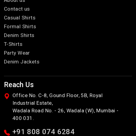
About us
Contact us
Casual Shirts
Formal Shirts
Denim Shirts
T-Shirts
Party Wear
Denim Jackets
Reach Us
Office No. C-8, Gound Floor, 5B, Royal
Industrial Estate,
Wadala Road No. - 26, Wadala (W), Mumbai -
400 031.
+91 808 074 6284