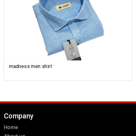
madness men shirt
Company
Home
About us