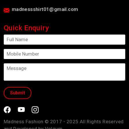
madnessshirt01@gmail.com
Quick Enquiry
Madness Fashion © 2017 - 2025 All Rights Reserved
and Developed by
Volgum