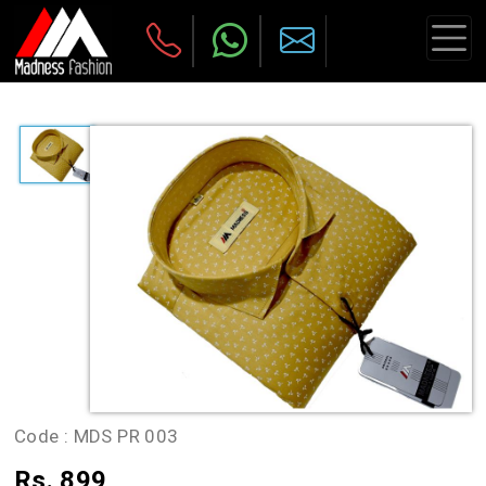
Code :
MDS PR 003
Rs. 899