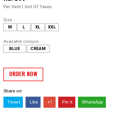
Per Item | Incl Of Taxes
Size
M
L
XL
XXL
Available colours
BLUE
CREAM
ORDER NOW
Share on:
Tweet
Like
+1
Pin it
WhatsApp