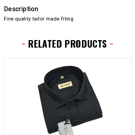
Description
Fine quality tailor made fiting
RELATED PRODUCTS