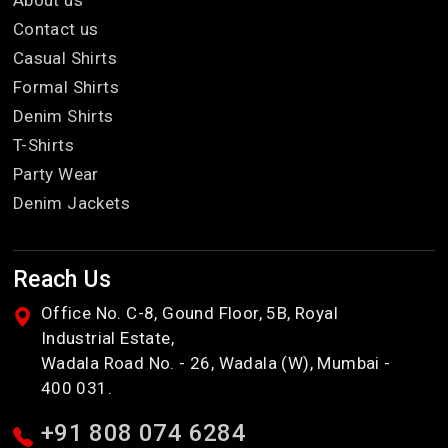
Contact us
Casual Shirts
Formal Shirts
Denim Shirts
T-Shirts
Party Wear
Denim Jackets
Reach Us
Office No. C-8, Gound Floor, 5B, Royal
Industrial Estate,
Wadala Road No. - 26, Wadala (W), Mumbai -
400 031.
+91 808 074 6284