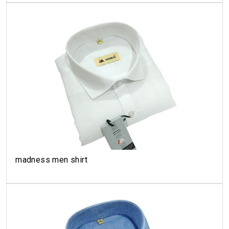
madness men shirt