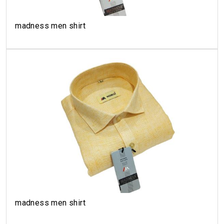
madness men shirt
madness men shirt